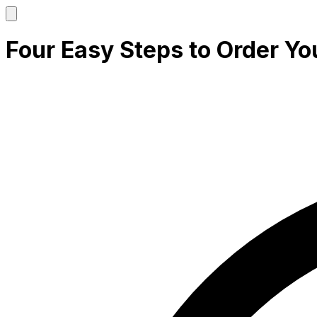
Four Easy Steps to Order Yo