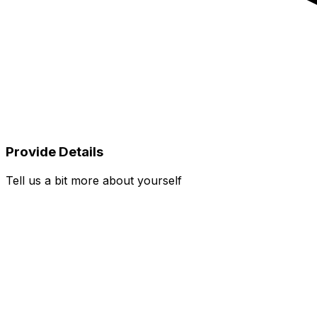
Provide Details
Tell us a bit more about yourself