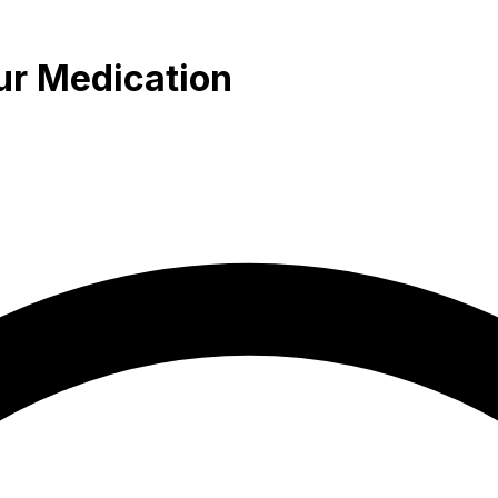
ur Medication