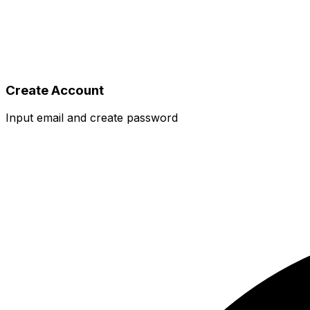
Create Account
Input email and create password